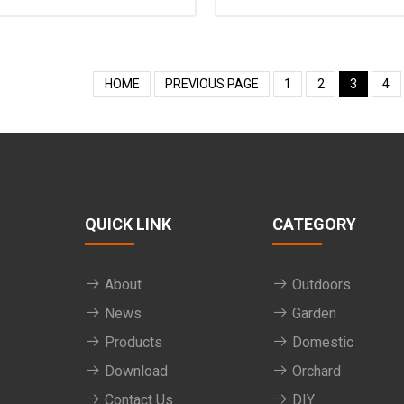
HOME
PREVIOUS PAGE
1
2
3
4
QUICK LINK
CATEGORY
About
Outdoors
News
Garden
Products
Domestic
Download
Orchard
Contact Us
DIY