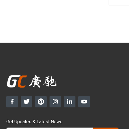
Get Updates & Latest News