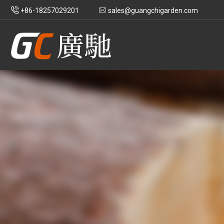
+86-18257029201
sales@guangchigarden.com