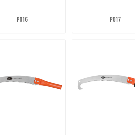
P016
P017