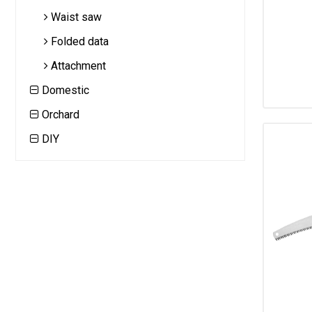
Waist saw
Folded data
Attachment
Domestic
Orchard
DIY