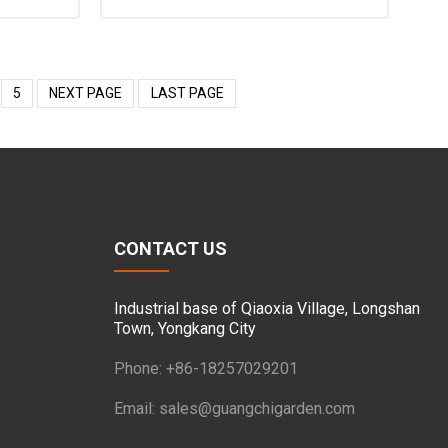
5
NEXT PAGE
LAST PAGE
CONTACT US
Industrial base of Qiaoxia Village, Longshan
Town, Yongkang City
Phone: +86-18257029201
Email:
sales@guangchigarden.com