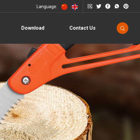
Language:
Download
Contact Us