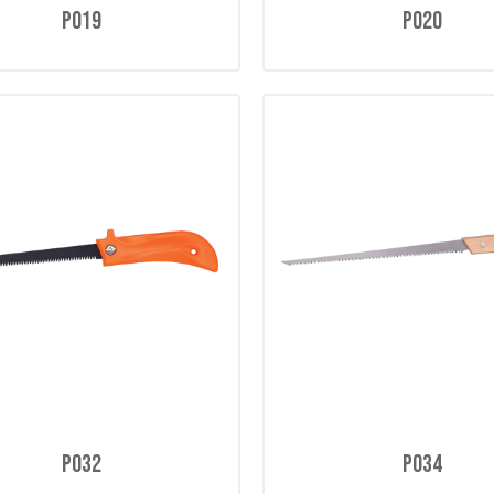
P019
P020
P032
P034