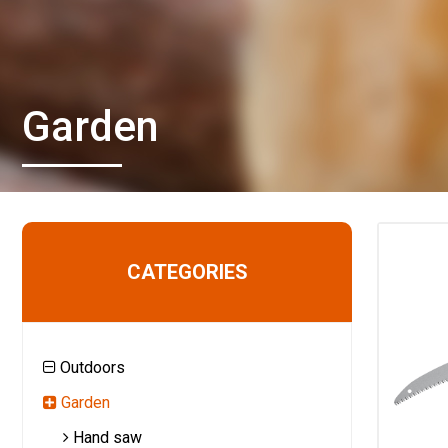
Garden
CATEGORIES
Outdoors
Garden
Hand saw