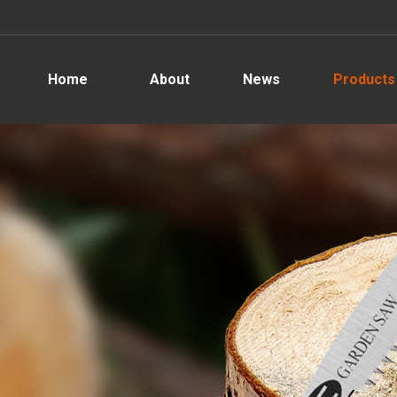
Home
About
News
Products