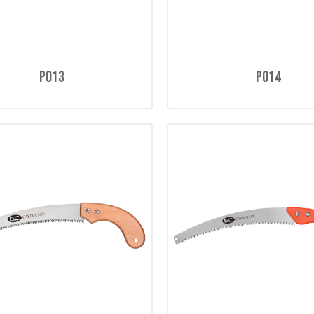
P013
P014