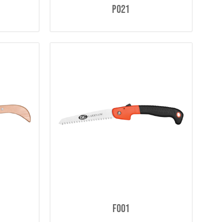
P021
F001