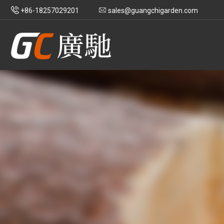
+86-18257029201
sales@guangchigarden.com