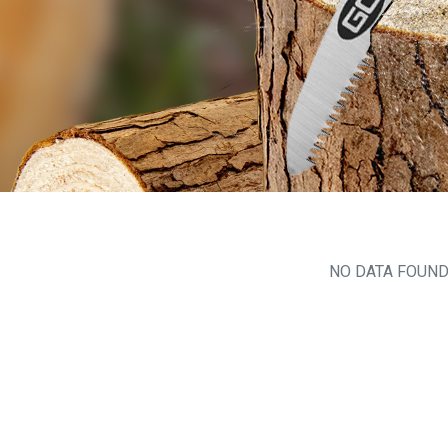
NO DATA FOUN