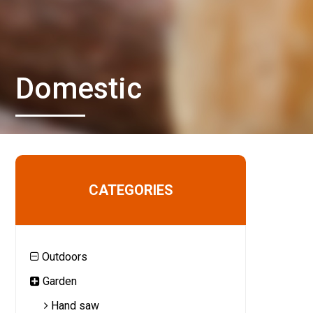
Domestic
CATEGORIES
Outdoors
Garden
Hand saw