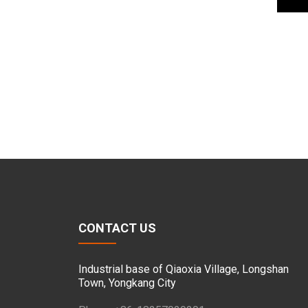
CONTACT US
Industrial base of Qiaoxia Village, Longshan
Town, Yongkang City