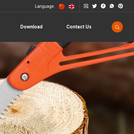
Language:
Download
Contact Us