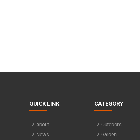
QUICK LINK
CATEGORY
About
Outdoors
News
Garden