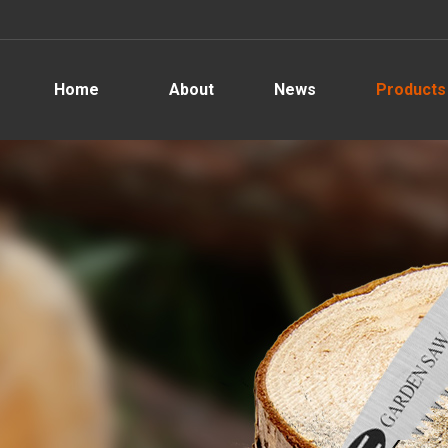
Home
About
News
Products