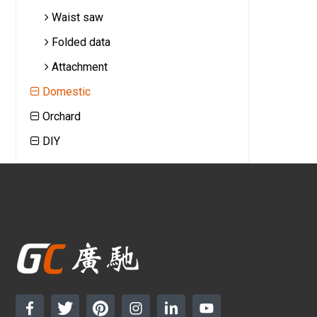
Waist saw
Folded data
Attachment
Domestic
Orchard
DIY