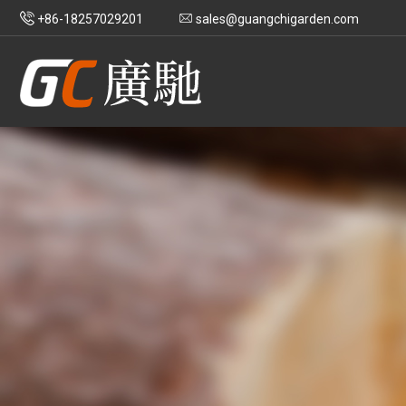
+86-18257029201
sales@guangchigarden.com