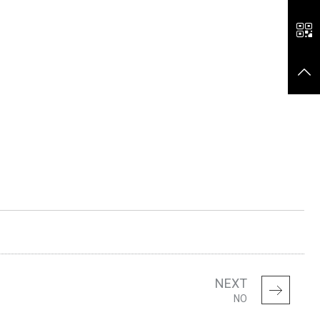
NEXT
NO