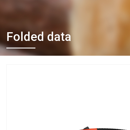
Folded data