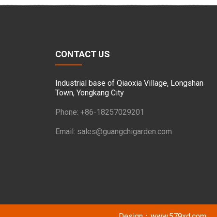
CONTACT US
Industrial base of Qiaoxia Village, Longshan
Town, Yongkang City
Phone: +86-18257029201
Email:
sales@guangchigarden.com
Design：
www.579xd.com