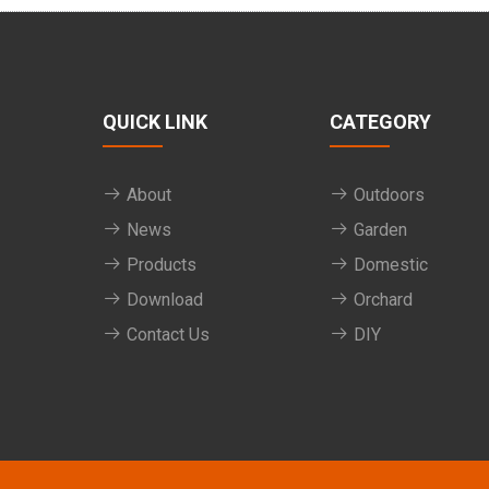
QUICK LINK
CATEGORY
About
Outdoors
News
Garden
Products
Domestic
Download
Orchard
Contact Us
DIY