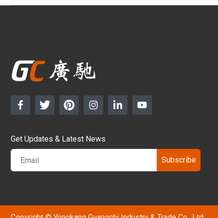
Get Updates & Latest News
Subscribe
Copyright © Yongkang Guangchi Industry & Trade Co., Ltd.