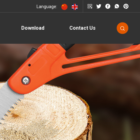
Language:
Download
Contact Us