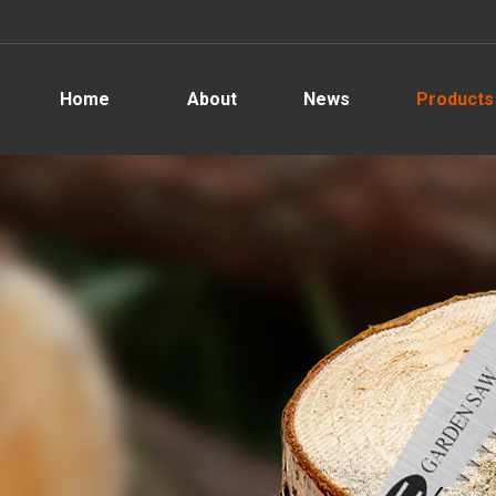
Home
About
News
Products