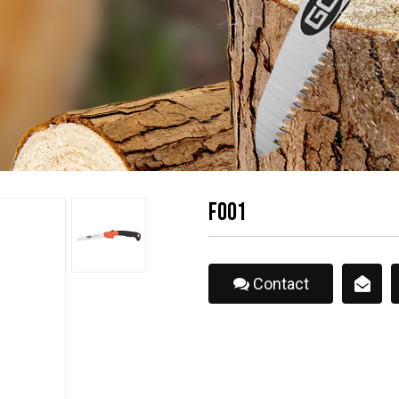
F001
Contact