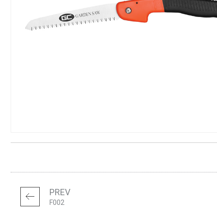
PREV
F002