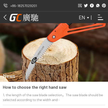
+86-18257029201
OUTDOORS
EN
|
GARDEN
HAND SAW
WAIST SAW
FOLDED DATA
ATTACHMENT
DOMESTIC
News
ORCHARD
How to choose the right hand saw
DIY
1, the length of the saw blade selection，The saw blade should be
selected according to the width and···