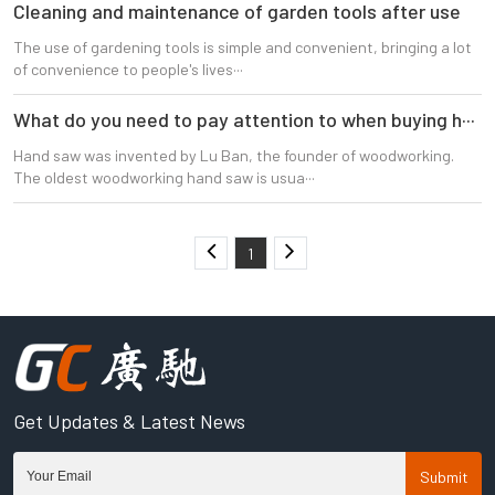
CLOSE
Cleaning and maintenance of garden tools after use
The use of gardening tools is simple and convenient, bringing a lot
of convenience to people's lives···
What do you need to pay attention to when buying h···
Hand saw was invented by Lu Ban, the founder of woodworking.
The oldest woodworking hand saw is usua···
1
Get Updates & Latest News
Submit