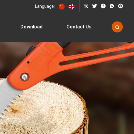
Language:
Download
Contact Us