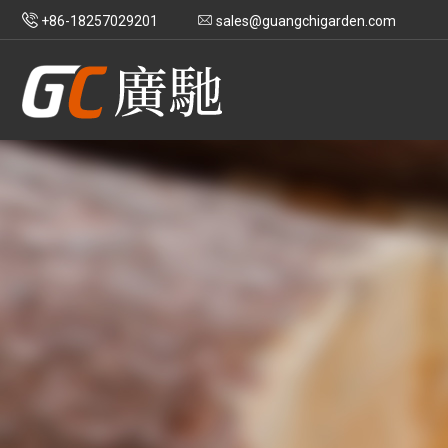
+86-18257029201
sales@guangchigarden.com