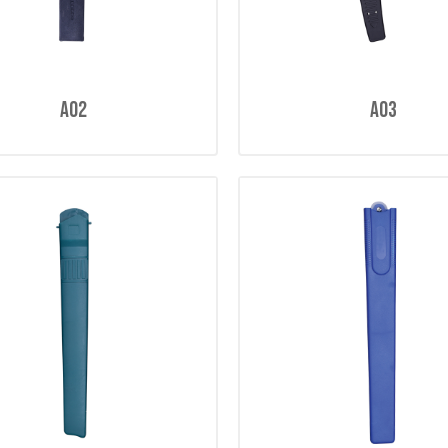
A02
A03