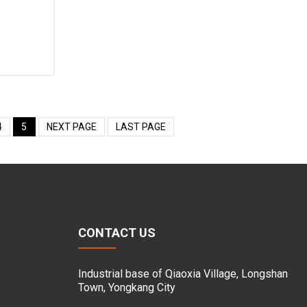
4
5
NEXT PAGE
LAST PAGE
CONTACT US
Industrial base of Qiaoxia Village, Longshan
Town, Yongkang City