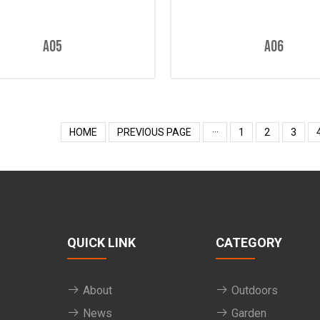
A05
A06
HOME
PREVIOUS PAGE
···
1
2
3
QUICK LINK
CATEGORY
About
Outdoors
News
Garden