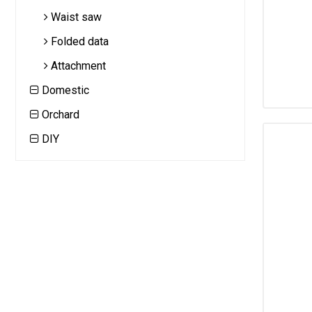
Waist saw
Folded data
Attachment
Domestic
Orchard
DIY