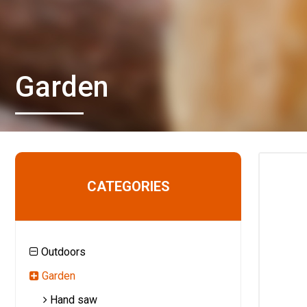
Garden
CATEGORIES
Outdoors
Garden
Hand saw