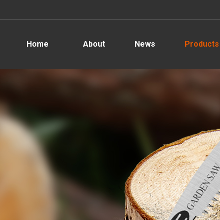
Home
About
News
Products