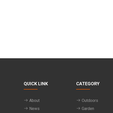
QUICK LINK
CATEGORY
About
Outdoors
News
Garden