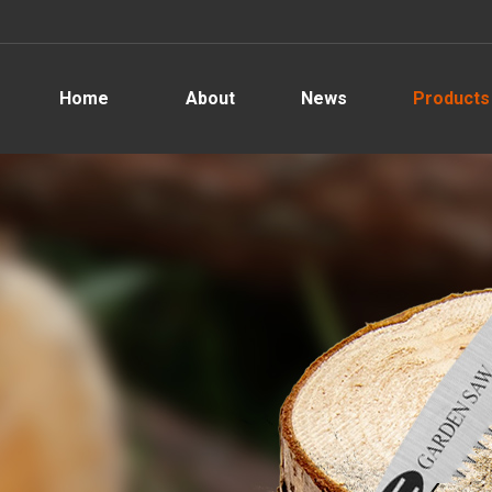
Home
About
News
Products