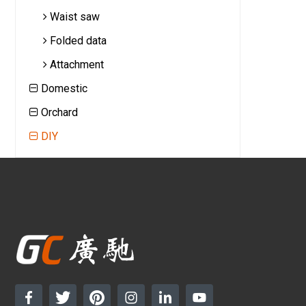
Waist saw
Folded data
Attachment
Domestic
Orchard
DIY