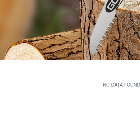
NO DATA FOUN