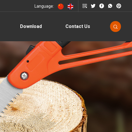
Language:
Download
Contact Us