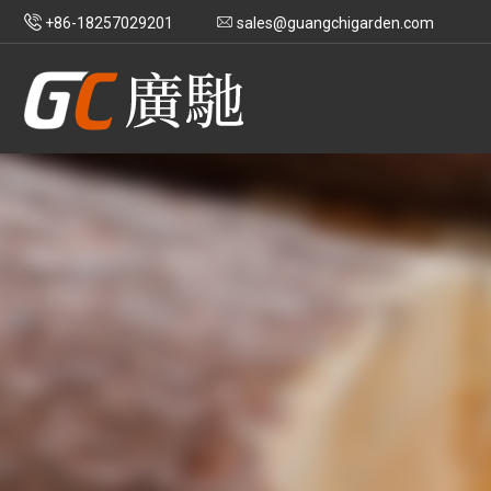
+86-18257029201
sales@guangchigarden.com