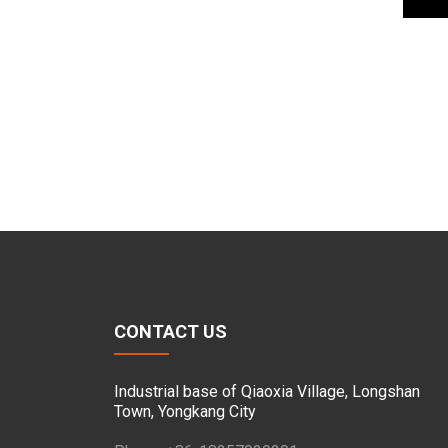
CONTACT US
Industrial base of Qiaoxia Village, Longshan
Town, Yongkang City