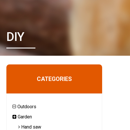
DIY
CATEGORIES
Outdoors
Garden
Hand saw