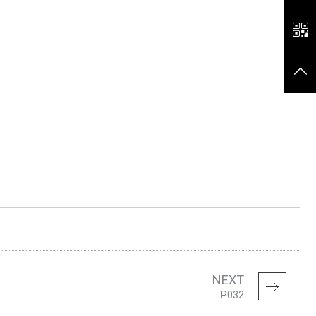
NEXT
P032