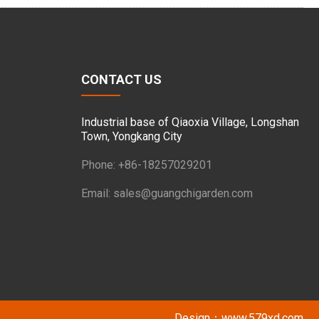
CONTACT US
Industrial base of Qiaoxia Village, Longshan
Town, Yongkang City
Phone: +86-18257029201
Email:
sales@guangchigarden.com
Design：
www.579xd.com