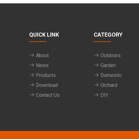
QUICK LINK
CATEGORY
About
Outdoors
News
Garden
Products
Domestic
Download
Orchard
Contact Us
DIY