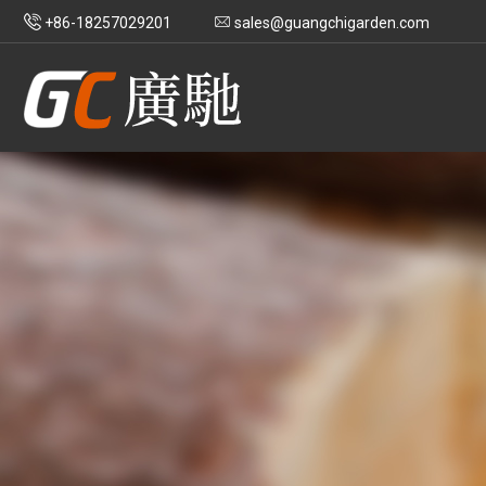
+86-18257029201
sales@guangchigarden.com