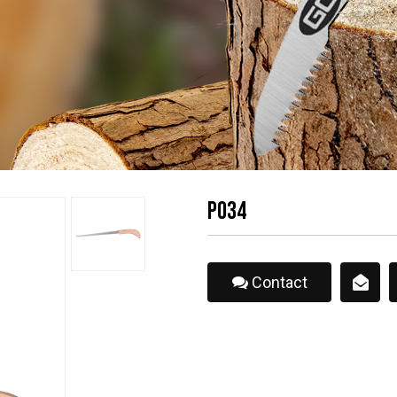
P034
Contact