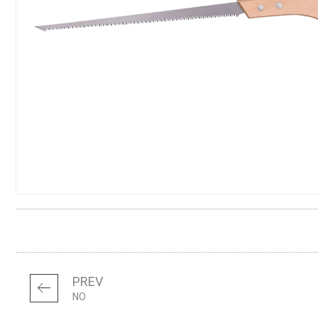
PREV
NO