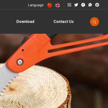
Language:
Download
Contact Us