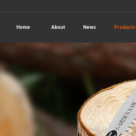
Home
About
News
Products