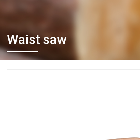
Waist saw