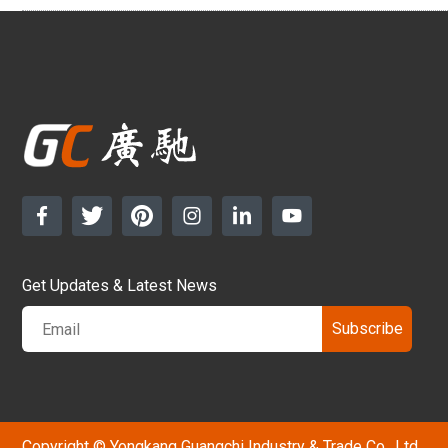
Get Updates & Latest News
Subscribe
Copyright © Yongkang Guangchi Industry & Trade Co., Ltd.