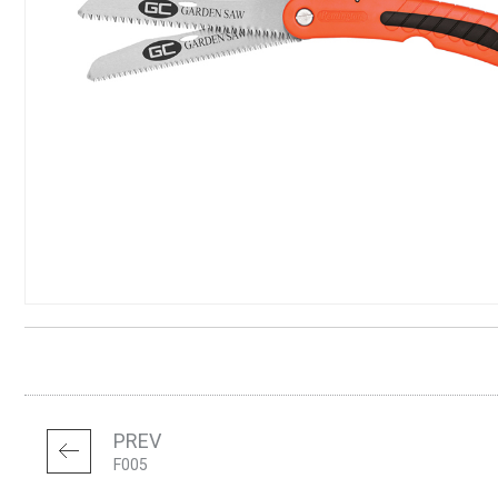
PREV
F005