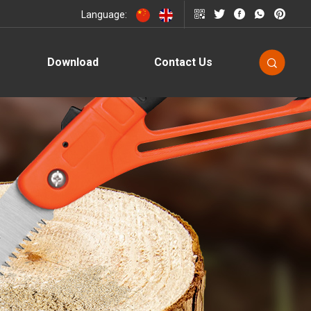
Language:
Download
Contact Us