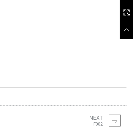
NEXT
F002