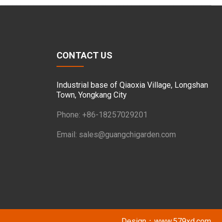
CONTACT US
Industrial base of Qiaoxia Village, Longshan
Town, Yongkang City
Phone: +86-18257029201
Email:
sales@guangchigarden.com
Design：
www.579xd.com