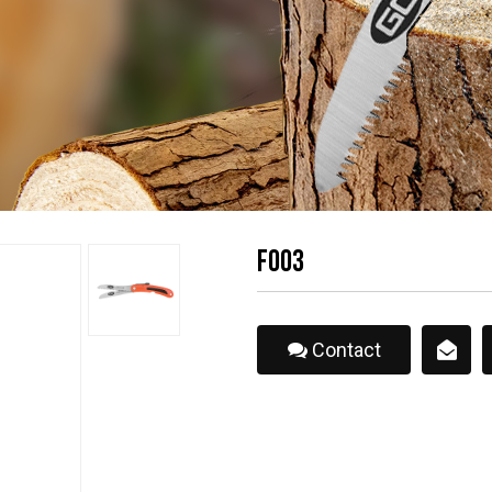
F003
Contact