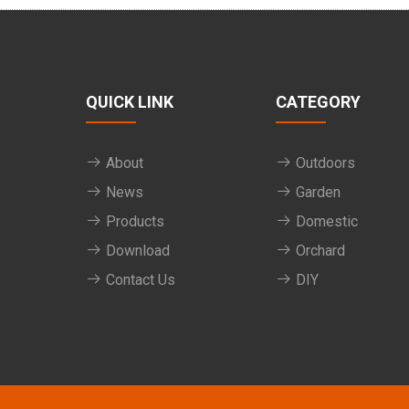
QUICK LINK
CATEGORY
About
Outdoors
News
Garden
Products
Domestic
Download
Orchard
Contact Us
DIY