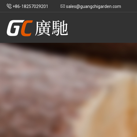
+86-18257029201
sales@guangchigarden.com