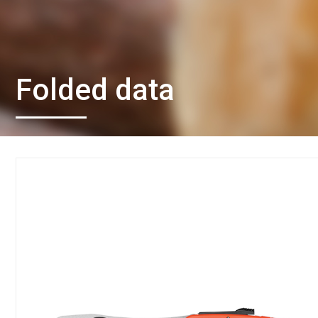
Folded data