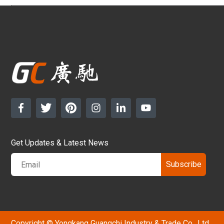
Get Updates & Latest News
Subscribe
Copyright © Yongkang Guangchi Industry & Trade Co., Ltd.