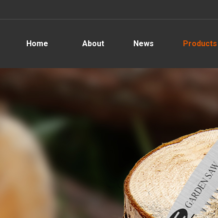
Home
About
News
Products