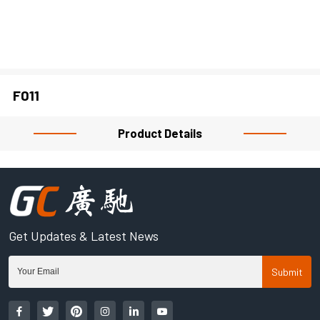
CLOSE
F011
Product Details
Get Updates & Latest News
Submit