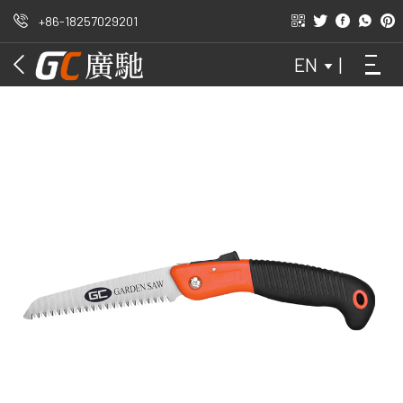
+86-18257029201
OUTDOORS
EN
|
GARDEN
HAND SAW
WAIST SAW
FOLDED DATA
ATTACHMENT
DOMESTIC
ORCHARD
DIY