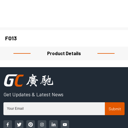
CLOSE
F013
Product Details
Get Updates & Latest News
Submit