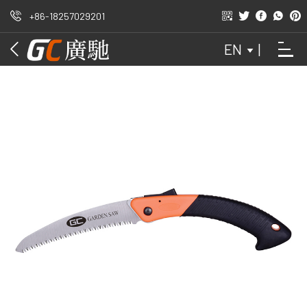
+86-18257029201
OUTDOORS
EN
|
GARDEN
HAND SAW
WAIST SAW
FOLDED DATA
ATTACHMENT
DOMESTIC
ORCHARD
DIY